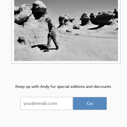
Keep up with Andy for special editions and discounts.