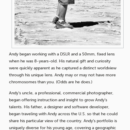
Andy began working with a DSLR and a 50mm, fixed lens
when he was 8-years-old. His natural gift and curiosity
were quickly apparent as he captured a distinct worldview
through his unique lens. Andy may or may not have more
chromosomes than you. (Odds are he does.)
Andy’s uncle, a professional, commercial photographer,
began offering instruction and insight to grow Andy’s
talents. His father, a designer and software developer,
began traveling with Andy across the U.S. so that he could
share his particular view of the country. Andy’s portfolio is
uniquely diverse for his young age, covering a geographic