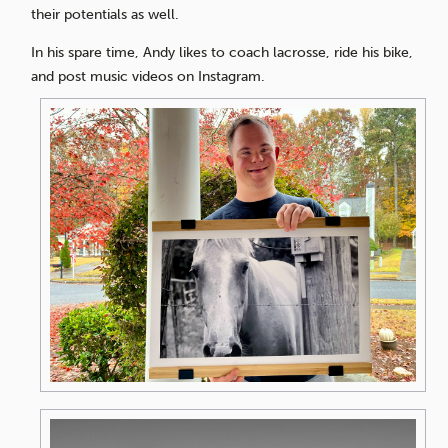
their potentials as well.
In his spare time, Andy likes to coach lacrosse, ride his bike,
and post music videos on Instagram.