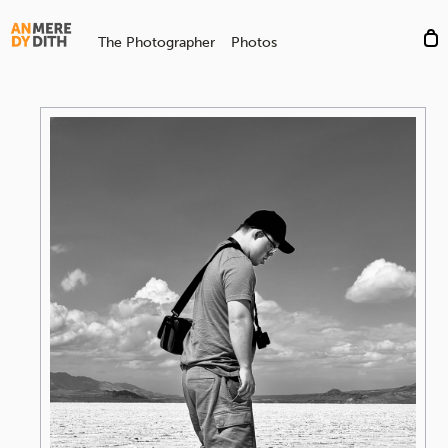
The Photographer
Photos