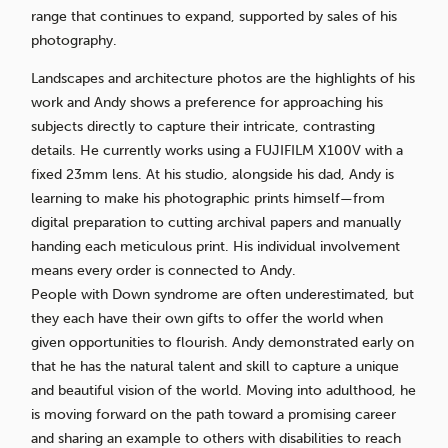
range that continues to expand, supported by sales of his
photography.
Landscapes and architecture photos are the highlights of his
work and Andy shows a preference for approaching his
subjects directly to capture their intricate, contrasting
details. He currently works using a FUJIFILM X100V with a
fixed 23mm lens. At his studio, alongside his dad, Andy is
learning to make his photographic prints himself—from
digital preparation to cutting archival papers and manually
handing each meticulous print. His individual involvement
means every order is connected to Andy.
People with Down syndrome are often underestimated, but
they each have their own gifts to offer the world when
given opportunities to flourish. Andy demonstrated early on
that he has the natural talent and skill to capture a unique
and beautiful vision of the world. Moving into adulthood, he
is moving forward on the path toward a promising career
and sharing an example to others with disabilities to reach